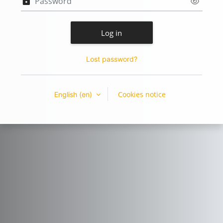
Log in
Lost password?
Cookies notice
English ‎(en)‎